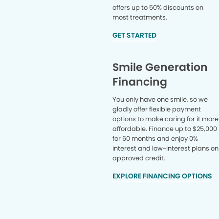
offers up to 50% discounts on
most treatments.
GET STARTED
Smile Generation
Financing
You only have one smile, so we
gladly offer flexible payment
options to make caring for it more
affordable. Finance up to $25,000
for 60 months and enjoy 0%
interest and low-interest plans on
approved credit.
EXPLORE FINANCING OPTIONS