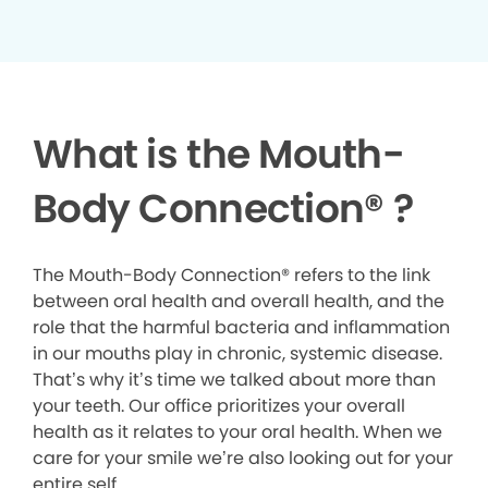
What is the Mouth-
Body Connection
®
?
The Mouth-Body Connection® refers to the link
between oral health and overall health, and the
role that the harmful bacteria and inflammation
in our mouths play in chronic, systemic disease.
That’s why it’s time we talked about more than
your teeth. Our office prioritizes your overall
health as it relates to your oral health. When we
care for your smile we’re also looking out for your
entire self.