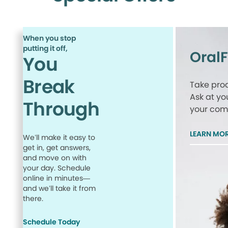
When you stop
putting it off,
Oral
You
Break
Take proa
Ask at yo
Through
your comp
LEARN MO
We’ll make it easy to
get in, get answers,
and move on with
your day. Schedule
online in minutes—
and we’ll take it from
there.
Schedule Today