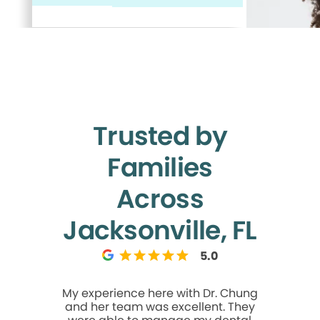
Trusted by
Families
Across
Jacksonville, FL
5.0
My experience here with Dr. Chung
I like it. I
and her team was excellent. They
bit so it 