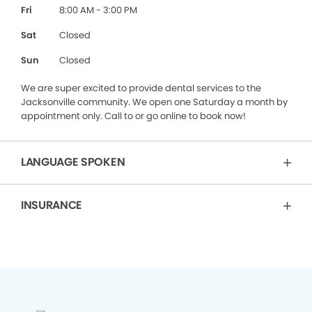
Fri
8:00 AM - 3:00 PM
Sat
Closed
Sun
Closed
We are super excited to provide dental services to the
Jacksonville community. We open one Saturday a month by
appointment only. Call to or go online to book now!
LANGUAGE SPOKEN
INSURANCE