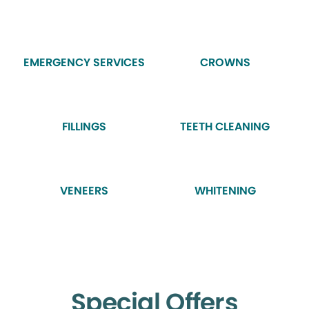
EMERGENCY SERVICES
CROWNS
FILLINGS
TEETH CLEANING
VENEERS
WHITENING
Special Offers