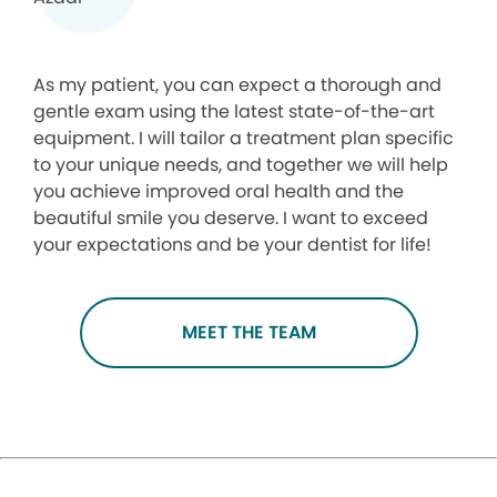
As my patient, you can expect a thorough and
gentle exam using the latest state-of-the-art
equipment. I will tailor a treatment plan specific
to your unique needs, and together we will help
you achieve improved oral health and the
beautiful smile you deserve. I want to exceed
your expectations and be your dentist for life!
MEET THE TEAM