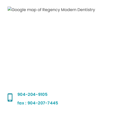
904-204-9105
fax : 904-207-7445