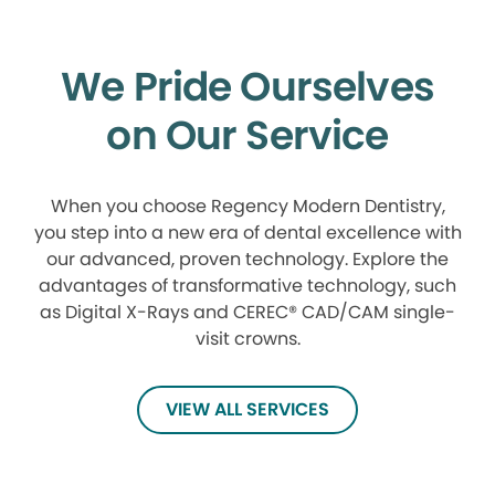
We Pride Ourselves
on Our Service
When you choose Regency Modern Dentistry,
you step into a new era of dental excellence with
our advanced, proven technology. Explore the
advantages of transformative technology, such
as Digital X-Rays and CEREC® CAD/CAM single-
visit crowns.
VIEW ALL SERVICES