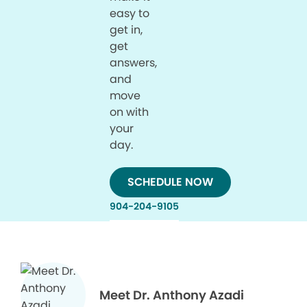
easy to
get in,
get
answers,
and
move
on with
your
day.
SCHEDULE NOW
904-204-9105
Meet Dr. Anthony Azadi