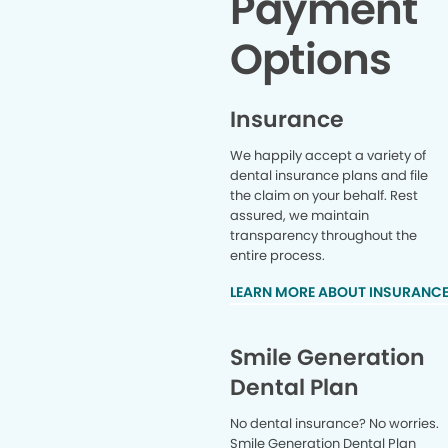
Payment
health.” S
Si
Options
recommenda
healthier
educate y
and that m
Insurance
And I ca
member o
We happily accept a variety of
just gett
dental insurance plans and file
already tel
the claim on your behalf. Rest
in. Great
assured, we maintain
and noth
know she’
transparency throughout the
Thank yo
entire process.
visit so
LEARN MORE ABOUT INSURANC
forward to
dental off
family wh
care, Rege
Smile Generation
the 
Dental Plan
reco
No dental insurance? No worries.
Smile Generation Dental Plan