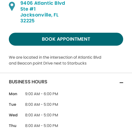
9406 Atlantic Blvd
Ste #1
Jacksonville, FL
32225
BOOK APPOINTMENT
We are located in the intersection of Atlantic Blvd
and Beacon point Drive next to Starbucks
BUSINESS HOURS
Mon
9:00 AM - 6:00 PM
Tue
8:00 AM - 5:00 PM
Wed
8:00 AM - 5:00 PM
Thu
8:00 AM - 5:00 PM