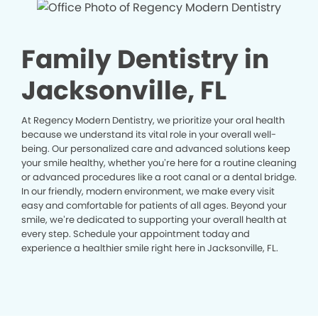
Family Dentistry in
Jacksonville, FL
At Regency Modern Dentistry, we prioritize your oral health
because we understand its vital role in your overall well-
being. Our personalized care and advanced solutions keep
your smile healthy, whether you’re here for a routine cleaning
or advanced procedures like a root canal or a dental bridge.
In our friendly, modern environment, we make every visit
easy and comfortable for patients of all ages. Beyond your
smile, we’re dedicated to supporting your overall health at
every step. Schedule your appointment today and
experience a healthier smile right here in Jacksonville, FL.