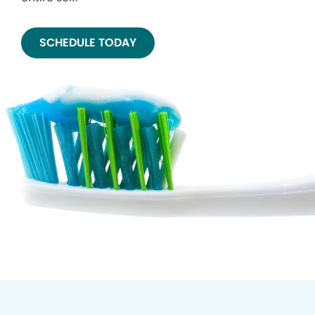
SCHEDULE TODAY