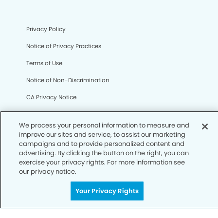
Privacy Policy
Notice of Privacy Practices
Terms of Use
Notice of Non-Discrimination
CA Privacy Notice
CO Privacy Notice
We process your personal information to measure and
WA Privacy Notice
improve our sites and service, to assist our marketing
campaigns and to provide personalized content and
Accessibility
advertising. By clicking the button on the right, you can
exercise your privacy rights. For more information see
Sitemap
our privacy notice.
Your Privacy Rights
© Copyright 2006 -
• Regency Modern Dentistry