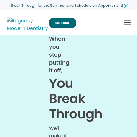
Break Through for the Summer and Schedule an Appointment!
SCHEDULE
When
you
stop
putting
it off,
You
Break
Through
We’ll
make it