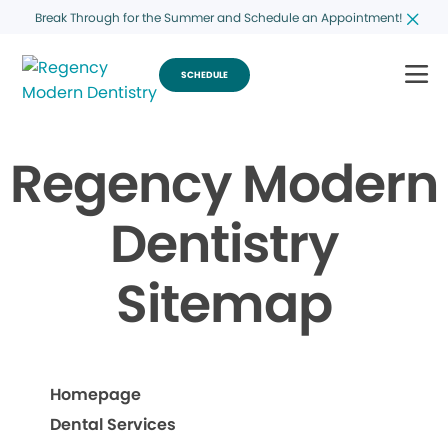
Break Through for the Summer and Schedule an Appointment!
SCHEDULE
Regency Modern
Dentistry
Sitemap
Homepage
Dental Services