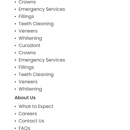
Crowns
Emergency Services
Fillings
Teeth Cleaning
Veneers
Whitening
Curodont
Crowns
Emergency Services
Fillings
Teeth Cleaning
Veneers
Whitening
About Us
What to Expect
Careers
Contact Us
FAQs