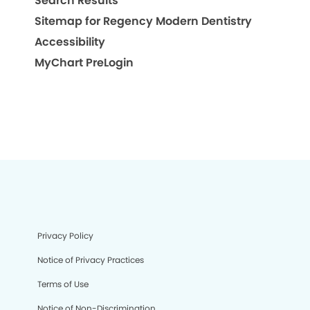
Search Results
Sitemap for Regency Modern Dentistry
Accessibility
MyChart PreLogin
Privacy Policy
Notice of Privacy Practices
Terms of Use
Notice of Non-Discrimination