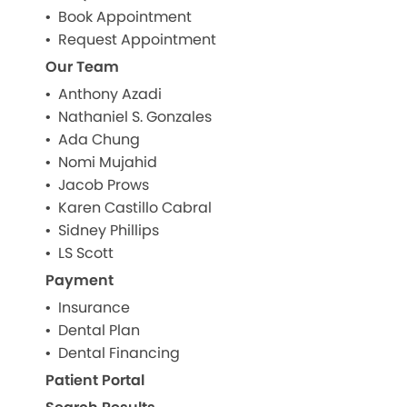
Book Appointment
Request Appointment
Our Team
Anthony Azadi
Nathaniel S. Gonzales
Ada Chung
Nomi Mujahid
Jacob Prows
Karen Castillo Cabral
Sidney Phillips
LS Scott
Payment
Insurance
Dental Plan
Dental Financing
Patient Portal