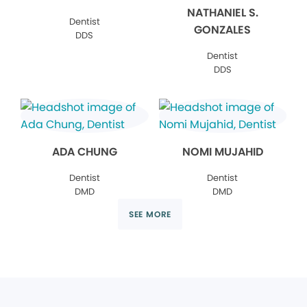
NATHANIEL S.
Dentist
GONZALES
DDS
Dentist
DDS
ADA CHUNG
NOMI MUJAHID
Dentist
Dentist
DMD
DMD
SEE MORE