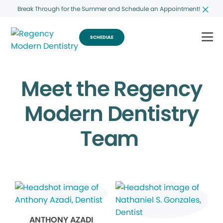
Break Through for the Summer and Schedule an Appointment!
SCHEDULE
Meet the Regency
Modern Dentistry
Team
ANTHONY AZADI