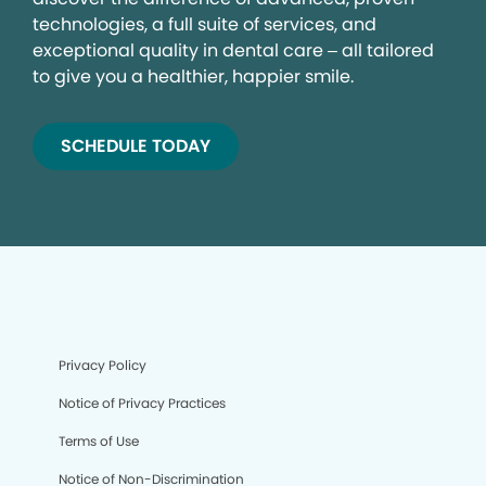
technologies, a full suite of services, and
exceptional quality in dental care – all tailored
to give you a healthier, happier smile.
SCHEDULE TODAY
Privacy Policy
Notice of Privacy Practices
Terms of Use
Notice of Non-Discrimination