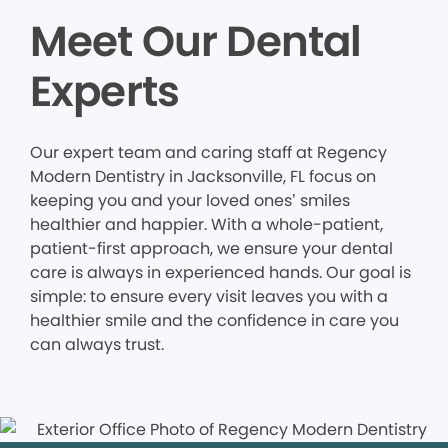
Meet Our Dental
Experts
Our expert team and caring staff at Regency
Modern Dentistry in Jacksonville, FL focus on
keeping you and your loved ones’ smiles
healthier and happier. With a whole-patient,
patient-first approach, we ensure your dental
care is always in experienced hands. Our goal is
simple: to ensure every visit leaves you with a
healthier smile and the confidence in care you
can always trust.