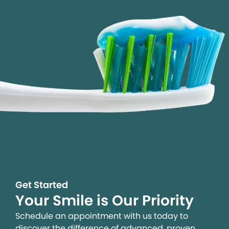
Get Started
Your Smile is Our Priority
Schedule an appointment with us today to
discover the difference of advanced, proven