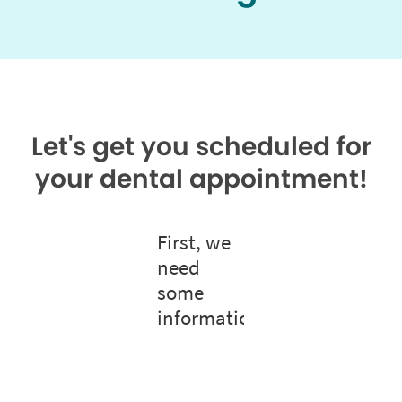
Let's get you scheduled for
your dental appointment!