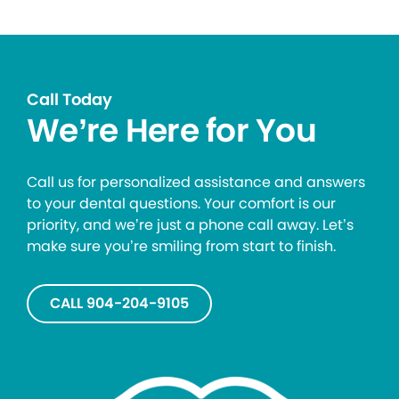
Call Today
We’re Here for You
Call us for personalized assistance and answers
to your dental questions. Your comfort is our
priority, and we’re just a phone call away. Let’s
make sure you’re smiling from start to finish.
CALL 904-204-9105