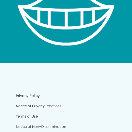
Privacy Policy
Notice of Privacy Practices
Terms of Use
Notice of Non-Discrimination