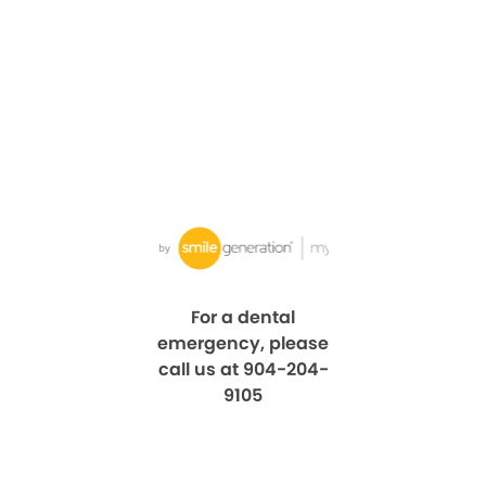
For a dental
emergency, please
call us at 904-204-
9105