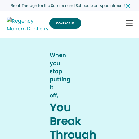
Break Through for the Summer and Schedule an Appointment!
CONTACT US
When
you
stop
putting
it
off,
You
Break
Through