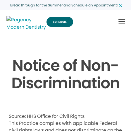
Break Through for the Summer and Schedule an Appointment!
SCHEDULE
Notice of Non-
Discrimination
Source: HHS Office for Civil Rights
This Practice complies with applicable Federal
civil rights laws and does not discriminate on the