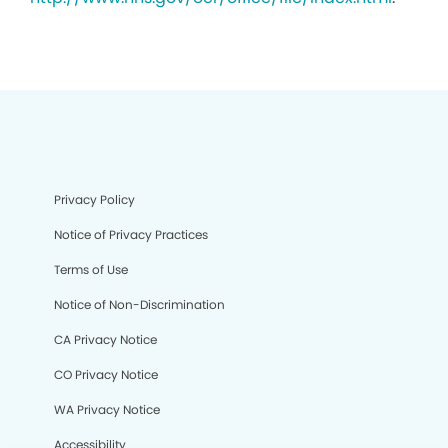
Privacy Policy
Notice of Privacy Practices
Terms of Use
Notice of Non-Discrimination
CA Privacy Notice
CO Privacy Notice
WA Privacy Notice
Accessibility