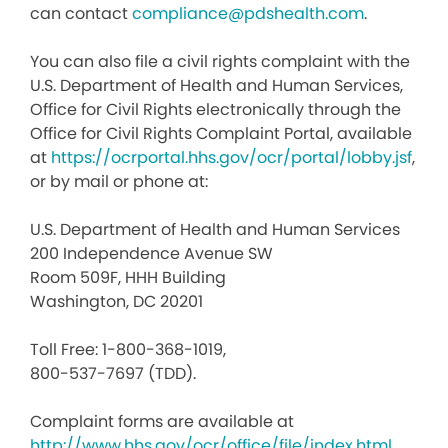
can contact
compliance@pdshealth.com
.
You can also file a civil rights complaint with the
U.S. Department of Health and Human Services,
Office for Civil Rights electronically through the
Office for Civil Rights Complaint Portal, available
at
https://ocrportal.hhs.gov/ocr/portal/lobby.jsf
,
or by mail or phone at:
U.S. Department of Health and Human Services
200 Independence Avenue SW
Room 509F, HHH Building
Washington, DC 20201
Toll Free: 1-800-368-1019,
800-537-7697 (TDD).
Complaint forms are available at
http://www.hhs.gov/ocr/office/file/index.html
.