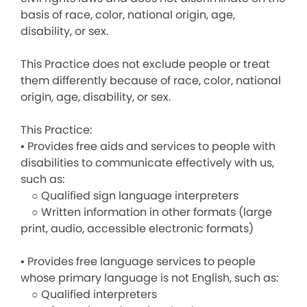
basis of race, color, national origin, age,
disability, or sex.
This Practice does not exclude people or treat
them differently because of race, color, national
origin, age, disability, or sex.
This Practice:
• Provides free aids and services to people with
disabilities to communicate effectively with us,
such as:
○ Qualified sign language interpreters
○ Written information in other formats (large
print, audio, accessible electronic formats)
• Provides free language services to people
whose primary language is not English, such as:
○ Qualified interpreters