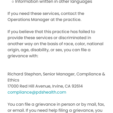
○ Information written in other languages
If you need these services, contact the
Operations Manager at the practice.
If you believe that this practice has failed to
provide these services or discriminated in
another way on the basis of race, color, national
origin, age, disability, or sex, you can file a
grievance with:
Richard Stephan, Senior Manager, Compliance &
Ethics
17000 Red Hill Avenue, Irvine, CA 92614
compliance@pdshealth.com
You can file a grievance in person or by mail, fax,
or email. If you need help filing a grievance, you