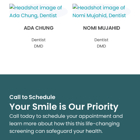
ADA CHUNG
NOMI MUJAHID
Dentist
Dentist
DMD
DMD
Call to Schedule
Your Smile is Our Priority
Call today to schedule your appointment and
learn more about how this this life-changing
screening can safeguard your health.