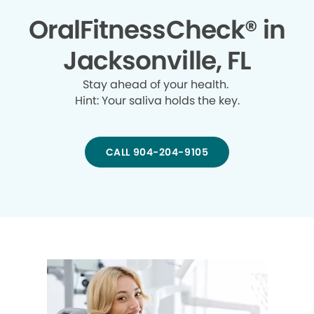
OralFitnessCheck® in
Jacksonville, FL
Stay ahead of your health.
Hint: Your saliva holds the key.
CALL 904-204-9105