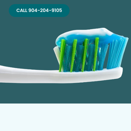
CALL 904-204-9105