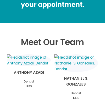
your appointment.
Meet Our Team
ANTHONY AZADI
NATHANIEL S.
Dentist
GONZALES
DDS
Dentist
DDS