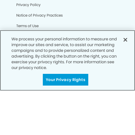
Privacy Policy
Notice of Privacy Practices
Terms of Use
Notice of Non-Discrimination
We process your personal information to measure and
improve our sites and service, to assist our marketing
CA Privacy Notice
campaigns and to provide personalized content and
advertising. By clicking the button on the right, you can
CO Privacy Notice
exercise your privacy rights. For more information see
our privacy notice.
WA Privacy Notice
Accessibility
Your Privacy Rights
Sitemap
© Copyright 2006 -
• Regency Modern Dentistry