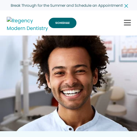
Break Through for the Summer and Schedule an Appointment!
SCHEDULE