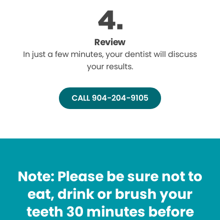
Review
In just a few minutes, your dentist will discuss
your results.
CALL 904-204-9105
Note: Please be sure not to
eat, drink or brush your
teeth 30 minutes before