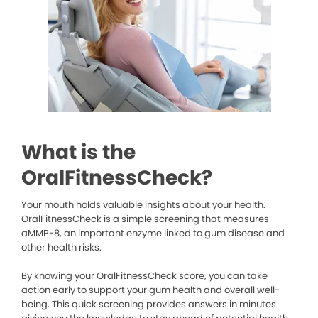
What is the
OralFitnessCheck?
Your mouth holds valuable insights about your health.
OralFitnessCheck is a simple screening that measures
aMMP-8, an important enzyme linked to gum disease and
other health risks.
By knowing your OralFitnessCheck score, you can take
action early to support your gum health and overall well-
being. This quick screening provides answers in minutes—