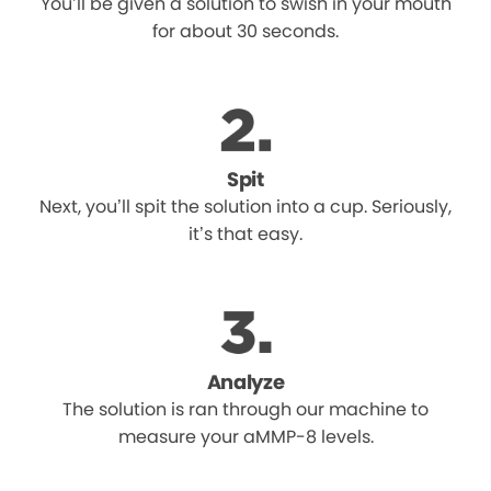
You’ll be given a solution to swish in your mouth
for about 30 seconds.
Spit
Next, you’ll spit the solution into a cup. Seriously,
it’s that easy.
Analyze
The solution is ran through our machine to
measure your aMMP-8 levels.