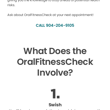
giving you the knowledge to stay ahead of potential health
risks.
Ask about OralFitnessCheck at your next appointment!
CALL 904-204-9105
What Does the
OralFitnessCheck
Involve?
Swish